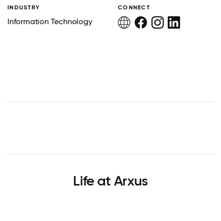
INDUSTRY
CONNECT
Information Technology
Life at Arxus