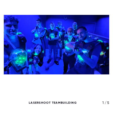
/ 5
1 / 5
LASERSHOOT TEAMBUILDING