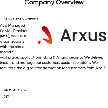
Company Overview
ABOUT THE COMPANY
As a Managed
Service Provider
(MSP), we assist
organizations
with the cloud,
modern
workplace, applications, data & AI, and security. We deliver,
install, and manage our customers custom solutions. We
facilitate the digital transformation for customers from A to Z.
COMPANY SIZE
217