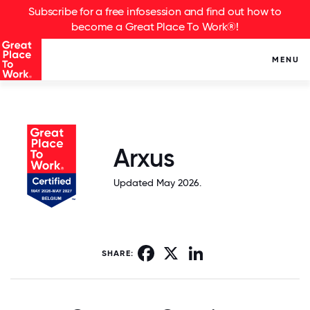
Subscribe for a free infosession and find out how to
become a Great Place To Work®!
MENU
Arxus
Updated May 2026.
Facebook
X
LinkedIn
SHARE: