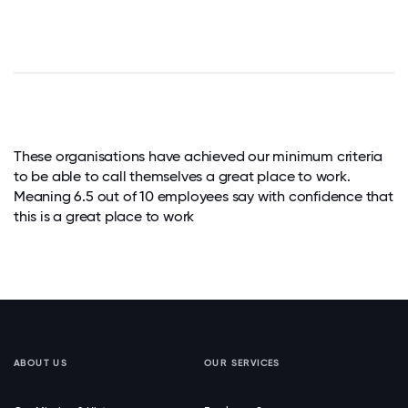
These organisations have achieved our minimum criteria
to be able to call themselves a great place to work.
Meaning 6.5 out of 10 employees say with confidence that
this is a great place to work
ABOUT US
OUR SERVICES