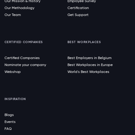
Our Mission & History
Employee Survey
Our Methodology
Certification
Our Team
Get Support
CERTIFIED COMPANIES
BEST WORKPLACES
Certified Companies
Best Employers in Belgium
Nominate your company
Best Workplaces in Europe
Webshop
World's Best Workplaces
INSPIRATION
Blogs
Events
FAQ