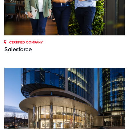
CERTIFIED COMPANY
Salesforce