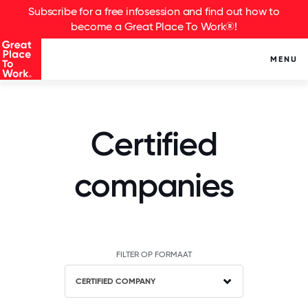
Subscribe for a free infosession and find out how to
become a Great Place To Work®!
MENU
Certified
companies
FILTER OP FORMAAT
CERTIFIED COMPANY