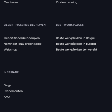
Ons team
Ondersteuning
GECERTIFICEERDE BEDRIJVEN
BEST WORKPLACES
Gecertificeerde bedrijven
Beste werkplekken in België
Nomineer jouw organisatie
Beste werkplekken in Europa
Webshop
Beste werkplekken ter wereld
INSPIRATIE
Blogs
Evenementen
FAQ