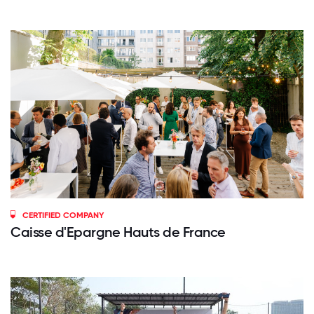
CERTIFIED COMPANY
Caisse d'Epargne Hauts de France