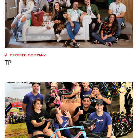
CERTIFIED COMPANY
TP