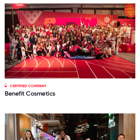
CERTIFIED COMPANY
Benefit Cosmetics