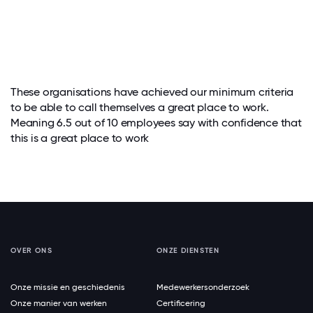
These organisations have achieved our minimum criteria
to be able to call themselves a great place to work.
Meaning 6.5 out of 10 employees say with confidence that
this is a great place to work
OVER ONS
ONZE DIENSTEN
Onze missie en geschiedenis
Medewerkersonderzoek
Onze manier van werken
Certificering