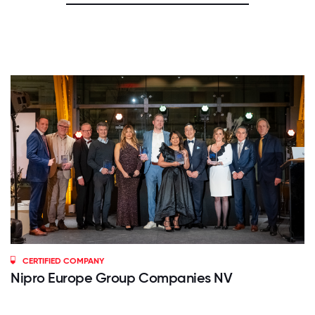
CERTIFIED COMPANY
Nipro Europe Group Companies NV