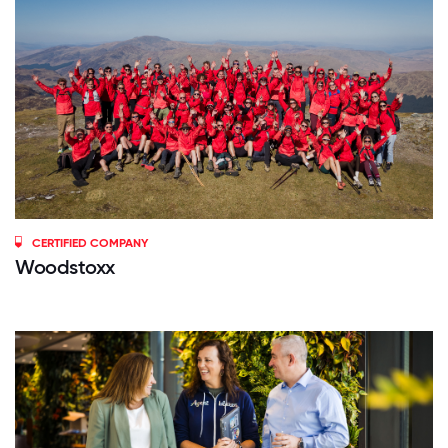
CERTIFIED COMPANY
Woodstoxx