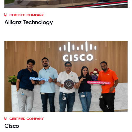
CERTIFIED COMPANY
Allianz Technology
CERTIFIED COMPANY
Cisco