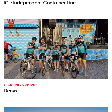
ICL: Independent Container Line
CERTIFIED COMPANY
Denys