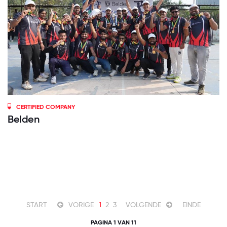
CERTIFIED COMPANY
Belden
START
VORIGE
1
2
3
VOLGENDE
EINDE
PAGINA 1 VAN 11