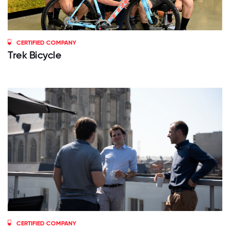
CERTIFIED COMPANY
Trek Bicycle
CERTIFIED COMPANY