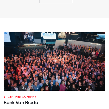
CERTIFIED COMPANY
Bank Van Breda