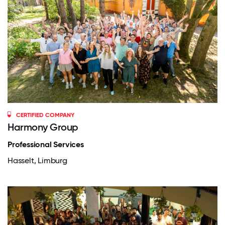
CERTIFIED COMPANY
Harmony Group
Professional Services
Hasselt, Limburg