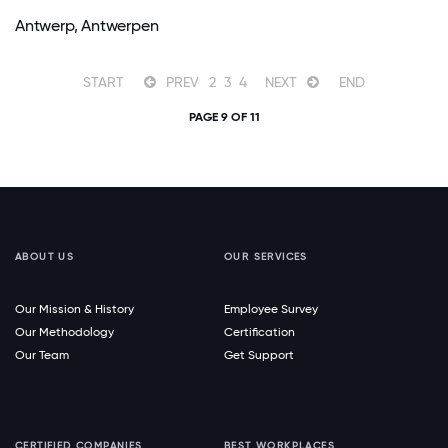
Antwerp, Antwerpen
START
PREV
2
3
4
NEXT
END
PAGE 9 OF 11
ABOUT US
OUR SERVICES
Our Mission & History
Employee Survey
Our Methodology
Certification
Our Team
Get Support
CERTIFIED COMPANIES
BEST WORKPLACES