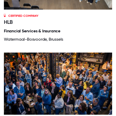
CERTIFIED COMPANY
HLB
Financial Services & Insurance
Watermaal-Bosvoorde, Brussels