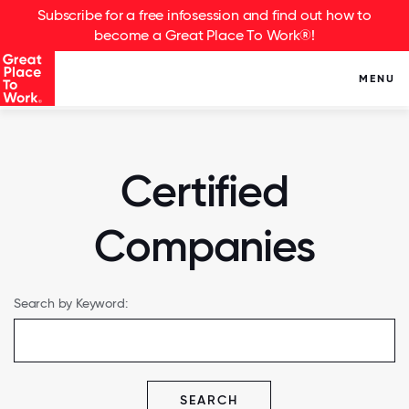
Subscribe for a free infosession and find out how to
become a Great Place To Work®!
MENU
Certified
Companies
Search by Keyword:
SEARCH