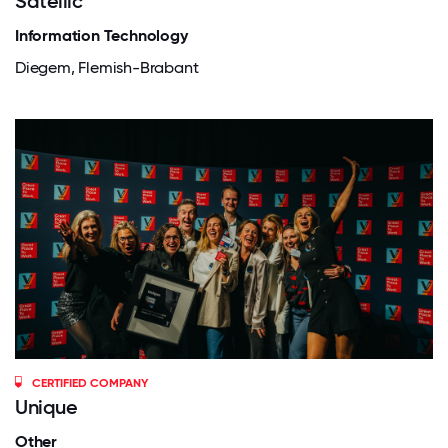
Satellic
Information Technology
Diegem, Flemish-Brabant
CERTIFIED COMPANY
Unique
Other