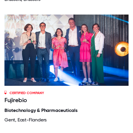
CERTIFIED COMPANY
Fujirebio
Biotechnology & Pharmaceuticals
Gent, East-Flanders