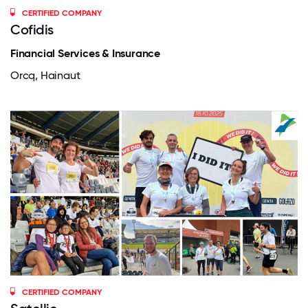
CERTIFIED COMPANY
Cofidis
Financial Services & Insurance
Orcq, Hainaut
CERTIFIED COMPANY