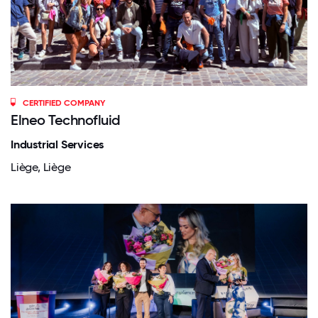
CERTIFIED COMPANY
Elneo Technofluid
Industrial Services
Liège, Liège