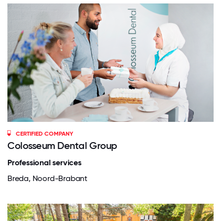
CERTIFIED COMPANY
Colosseum Dental Group
Professional services
Breda, Noord-Brabant