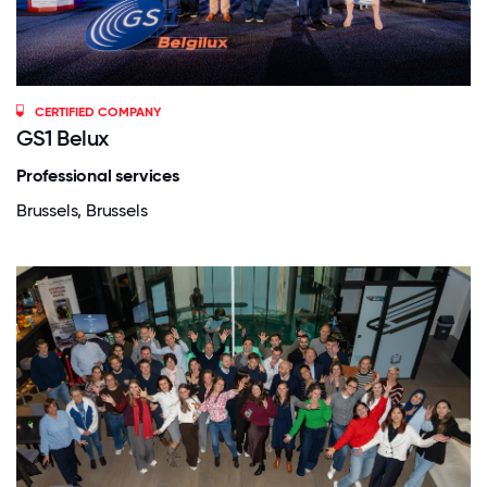
CERTIFIED COMPANY
GS1 Belux
Professional services
Brussels, Brussels