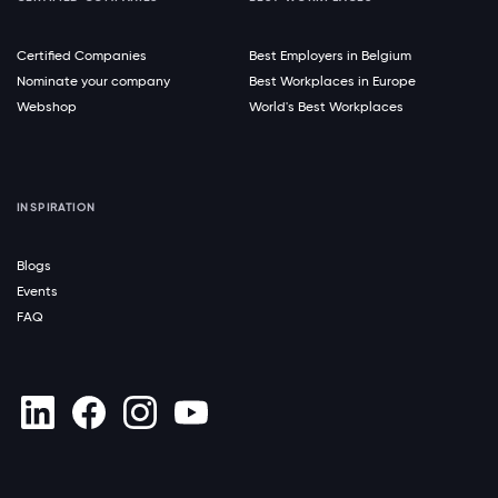
Certified Companies
Best Employers in Belgium
Nominate your company
Best Workplaces in Europe
Webshop
World's Best Workplaces
INSPIRATION
Blogs
Events
FAQ