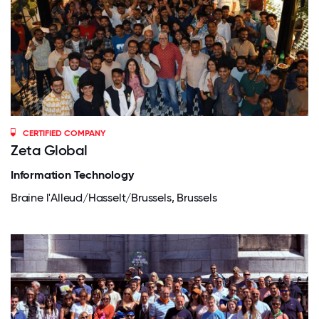
CERTIFIED COMPANY
Zeta Global
Information Technology
Braine l'Alleud/Hasselt/Brussels, Brussels