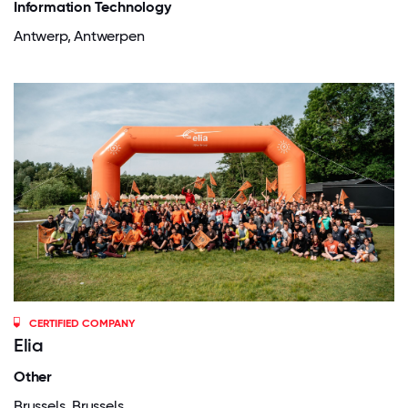
Information Technology
Antwerp, Antwerpen
CERTIFIED COMPANY
Elia
Other
Brussels, Brussels