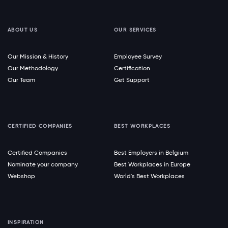
ABOUT US
OUR SERVICES
Our Mission & History
Employee Survey
Our Methodology
Certification
Our Team
Get Support
CERTIFIED COMPANIES
BEST WORKPLACES
Certified Companies
Best Employers in Belgium
Nominate your company
Best Workplaces in Europe
Webshop
World's Best Workplaces
INSPIRATION