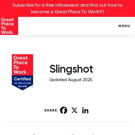
Subscribe for a free infosession and find out how to
become a Great Place To Work®!
MENU
Slingshot
Updated August 2025.
Facebook
X
LinkedIn
SHARE: