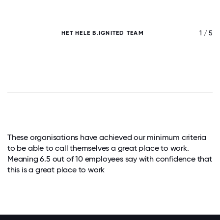
/ 5
1 / 5
HET HELE B.IGNITED TEAM
These organisations have achieved our minimum criteria
to be able to call themselves a great place to work.
Meaning 6.5 out of 10 employees say with confidence that
this is a great place to work