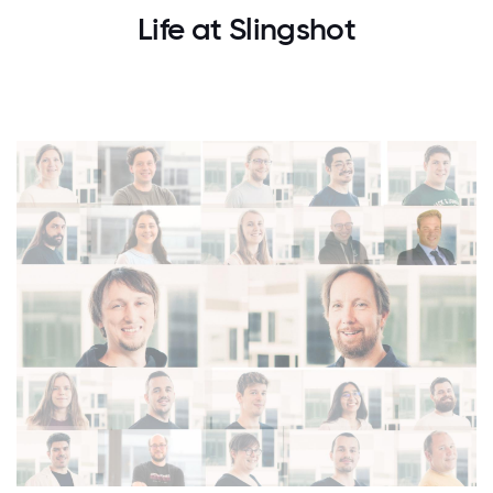
Life at Slingshot