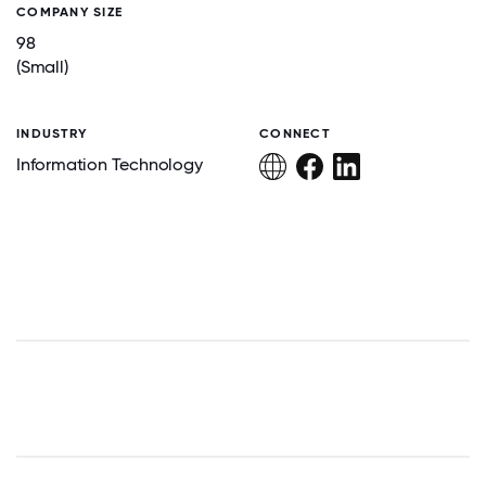
COMPANY SIZE
98
(Small)
INDUSTRY
CONNECT
Information Technology