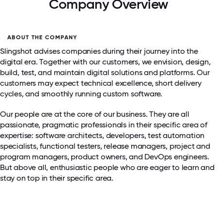
Company Overview
ABOUT THE COMPANY
Slingshot advises companies during their journey into the
digital era. Together with our customers, we envision, design,
build, test, and maintain digital solutions and platforms. Our
customers may expect technical excellence, short delivery
cycles, and smoothly running custom software.
Our people are at the core of our business. They are all
passionate, pragmatic professionals in their specific area of
expertise: software architects, developers, test automation
specialists, functional testers, release managers, project and
program managers, product owners, and DevOps engineers.
But above all, enthusiastic people who are eager to learn and
stay on top in their specific area.