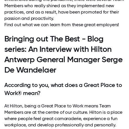
Members who really shined as they implemented new
practices, and as a result, have been promoted for their
passion and proactivity.
Find out what we can learn from these great employers!
Bringing out The Best - Blog
series: An Interview with Hilton
Antwerp General Manager Serge
De Wandelaer
According to you, what does a Great Place to
Work® mean?
At Hilton, being a Great Place to Work means Team
Members are at the centre of our culture. Hilton is a place
where people feel great camaraderie, experience a fun
workplace, and develop professionally and personally.