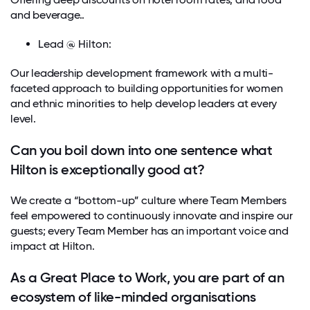
and beverage..
Lead @ Hilton:
Our leadership development framework with a multi-
faceted approach to building opportunities for women
and ethnic minorities to help develop leaders at every
level.
Can you boil down into one sentence what
Hilton is exceptionally good at?
We create a “bottom-up” culture where Team Members
feel empowered to continuously innovate and inspire our
guests; every Team Member has an important voice and
impact at Hilton.
As a Great Place to Work, you are part of an
ecosystem of like-minded organisations