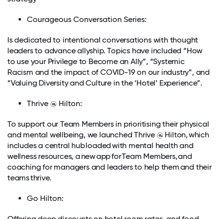
Courageous Conversation Series:
Is dedicated to intentional conversations with thought
leaders to advance allyship. Topics have included “How
to use your Privilege to Become an Ally”, “Systemic
Racism and the impact of COVID-19 on our industry”, and
“Valuing Diversity and Culture in the ‘Hotel’ Experience”.
Thrive @ Hilton:
To support our Team Members in prioritising their physical
and mental wellbeing, we launched Thrive @ Hilton, which
includes a central hub loaded with mental health and
wellness resources, a new app for Team Members, and
coaching for managers and leaders to help them and their
teams thrive.
Go Hilton:
Offering deep discounts on hotel room rates, and food