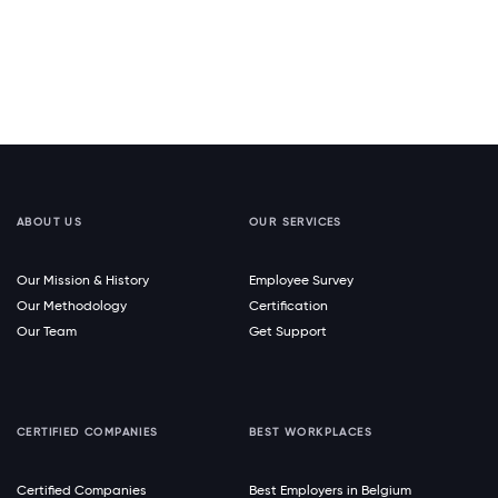
ABOUT US
OUR SERVICES
Our Mission & History
Employee Survey
Our Methodology
Certification
Our Team
Get Support
CERTIFIED COMPANIES
BEST WORKPLACES
Certified Companies
Best Employers in Belgium