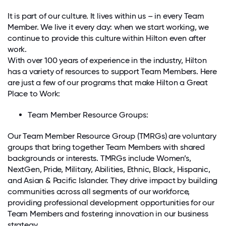
It is part of our culture. It lives within us – in every Team
Member. We live it every day: when we start working, we
continue to provide this culture within Hilton even after
work.
With over 100 years of experience in the industry, Hilton
has a variety of resources to support Team Members. Here
are just a few of our programs that make Hilton a Great
Place to Work:
Team Member Resource Groups:
Our Team Member Resource Group (TMRGs) are voluntary
groups that bring together Team Members with shared
backgrounds or interests. TMRGs include Women’s,
NextGen, Pride, Military, Abilities, Ethnic, Black, Hispanic,
and Asian & Pacific Islander. They drive impact by building
communities across all segments of our workforce,
providing professional development opportunities for our
Team Members and fostering innovation in our business
strategy