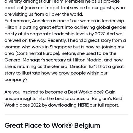
diversity amongst our Team Members helps us provide
excellent (more cosmopolitan) service to our guests, who
are visiting us from all over the world.
Furthermore, Anneleen is one of our women in leadership.
Hilton is putting great effort into achieving global gender
parity at its corporate leadership levels by 2027. And we
are well on the way. Recently, I heard a great story from a
woman who works in Singapore but is now re-joining my
area (Continental Europe). Before, she used to be the
General Manager’s secretary at Hilton Madrid, and now
she is returning as the General Director. Isn’t that a great
story to illustrate how we grow people within our
company?
Are you inspired to become a Best Workplace?
Gain
unique insights into the best practices of Belgium’s Best
Workplaces 2022 by downloading
HERE
our full report.
Great Place to Work® Belgium