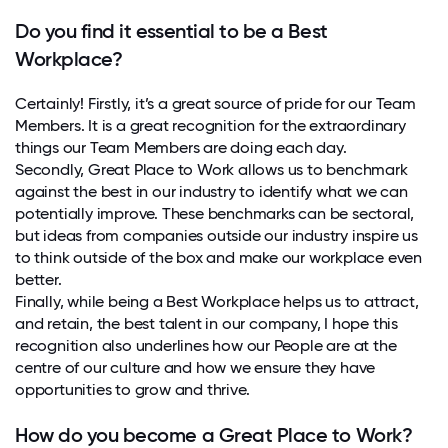
Do you find it essential to be a Best
Workplace?
Certainly! Firstly, it’s a great source of pride for our Team
Members. It is a great recognition for the extraordinary
things our Team Members are doing each day.
Secondly, Great Place to Work allows us to benchmark
against the best in our industry to identify what we can
potentially improve. These benchmarks can be sectoral,
but ideas from companies outside our industry inspire us
to think outside of the box and make our workplace even
better.
Finally, while being a Best Workplace helps us to attract,
and retain, the best talent in our company, I hope this
recognition also underlines how our People are at the
centre of our culture and how we ensure they have
opportunities to grow and thrive.
How do you become a Great Place to Work?