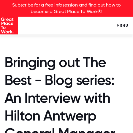
Subscribe for a free infosession and find out how to
become a Great Place To Work®!
MENU
Bringing out The
Best - Blog series:
An Interview with
Hilton Antwerp