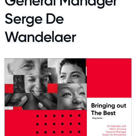
General Manager
Serge De
Wandelaer