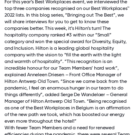
For this year’s Best Workplaces event, we interviewed the
top three companies recognised on our Best Workplaces™
2022 lists. In this blog series, “Bringing out The Best”, we
will share interviews for you to get to know these
companies better. This week, it’s Hilton’s turn! The
hospitality company ranked #3 within our “Small”
category and won the special award for Diversity, Equity,
and Inclusion. Hilton is a leading global hospitality
company with the vision to “fill the earth with the light
and warmth of hospitality”. “This recognition is an
incredible honour for our Team Members’ hard work”,
explained Anneleen Driesen – Front Office Manager of
Hilton Antwerp Old Town. “Since we came back from the
pandemic, I feel an enormous hunger in our team to do
things differently”, added Serge De Wandelaer – General
Manager of Hilton Antwerp Old Town. “Being recognised
as one of the Best Workplaces in Belgium is an affirmation
of the new path we took, which has boosted our energy
even more throughout the hotel!”
With fewer Team Members and a need for renewed
efficiencies during the pandemic, there were several Team