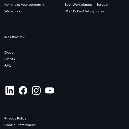
Nominate your company
Best Workplaces in Europe
Webshop
World's Best Workplaces
INSPIRATION
Blogs
Events
FAQ
Privacy Policy
Cookie Preferences