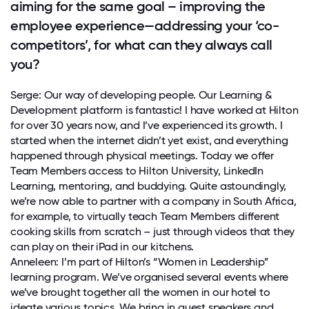
aiming for the same goal – improving the
employee experience—addressing your ‘co-
competitors’, for what can they always call
you?
Serge: Our way of developing people. Our Learning &
Development platform is fantastic! I have worked at Hilton
for over 30 years now, and I’ve experienced its growth. I
started when the internet didn’t yet exist, and everything
happened through physical meetings. Today we offer
Team Members access to Hilton University, LinkedIn
Learning, mentoring, and buddying. Quite astoundingly,
we’re now able to partner with a company in South Africa,
for example, to virtually teach Team Members different
cooking skills from scratch – just through videos that they
can play on their iPad in our kitchens.
Anneleen: I’m part of Hilton’s “Women in Leadership”
learning program. We’ve organised several events where
we’ve brought together all the women in our hotel to
ideate various topics. We bring in guest speakers and