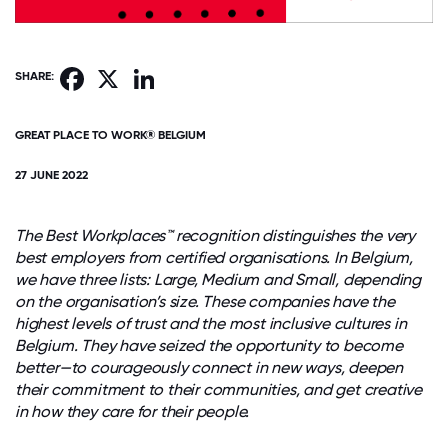
Facebook
X
LinkedIn
SHARE:
GREAT PLACE TO WORK® BELGIUM
27 JUNE 2022
The Best Workplaces™ recognition distinguishes the very
best employers from certified organisations. In Belgium,
we have three lists: Large, Medium and Small, depending
on the organisation’s size. These companies have the
highest levels of trust and the most inclusive cultures in
Belgium. They have seized the opportunity to become
better—to courageously connect in new ways, deepen
their commitment to their communities, and get creative
in how they care for their people.