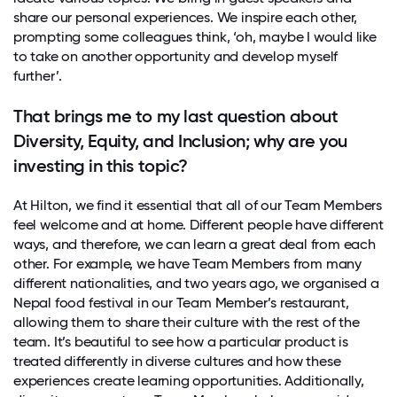
share our personal experiences. We inspire each other,
prompting some colleagues think, ‘oh, maybe I would like
to take on another opportunity and develop myself
further’.
That brings me to my last question about
Diversity, Equity, and Inclusion; why are you
investing in this topic?
At Hilton, we find it essential that all of our Team Members
feel welcome and at home. Different people have different
ways, and therefore, we can learn a great deal from each
other. For example, we have Team Members from many
different nationalities, and two years ago, we organised a
Nepal food festival in our Team Member’s restaurant,
allowing them to share their culture with the rest of the
team. It’s beautiful to see how a particular product is
treated differently in diverse cultures and how these
experiences create learning opportunities. Additionally,