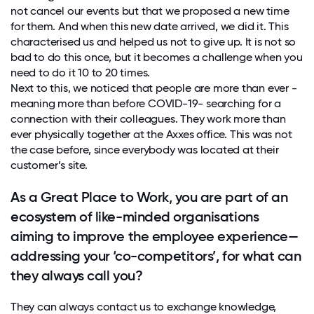
not cancel our events but that we proposed a new time
for them. And when this new date arrived, we did it. This
characterised us and helped us not to give up. It is not so
bad to do this once, but it becomes a challenge when you
need to do it 10 to 20 times.
Next to this, we noticed that people are more than ever -
meaning more than before COVID-19- searching for a
connection with their colleagues. They work more than
ever physically together at the Axxes office. This was not
the case before, since everybody was located at their
customer’s site.
As a Great Place to Work, you are part of an
ecosystem of like-minded organisations
aiming to improve the employee experience—
addressing your ‘co-competitors’, for what can
they always call you?
They can always contact us to exchange knowledge,