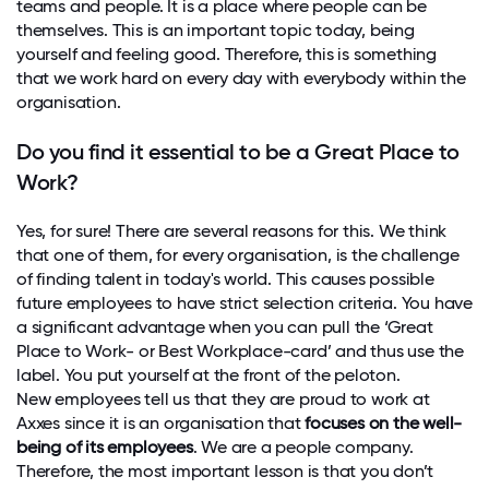
teams and people. It is a place where people can be
themselves. This is an important topic today, being
yourself and feeling good. Therefore, this is something
that we work hard on every day with everybody within the
organisation.
Do you find it essential to be a Great Place to
Work?
Yes, for sure! There are several reasons for this. We think
that one of them, for every organisation, is the challenge
of finding talent in today's world. This causes possible
future employees to have strict selection criteria. You have
a significant advantage when you can pull the ‘Great
Place to Work- or Best Workplace-card’ and thus use the
label. You put yourself at the front of the peloton.
New employees tell us that they are proud to work at
Axxes since it is an organisation that
focuses on the well-
being of its employees
. We are a people company.
Therefore, the most important lesson is that you don’t