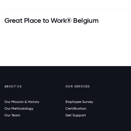
Great Place to Work® Belgium
ABOUT US
OUR SERVICES
Our Mission & History
Employee Survey
Our Methodology
Certification
Our Team
Get Support