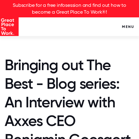
Subscribe for a free infosession and find out how to
become a Great Place To Work®!
MENU
Bringing out The
Best - Blog series:
An Interview with
Axxes CEO