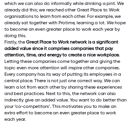
which we can also do informally while drinking a pint. We
already did this; we reached other Great Place to Work
organisations to learn from each other. For example, we
already sat together with Protime, learning a lot. We hope
to become an even greater place to work each year by
doing this.
Firstly, the
Great Place to Work network is a significant
added value since it comprises companies that pay
attention, time, and energy to create a nice workplace.
Letting these companies come together and giving the
topic even more attention will inspire other companies.
Every company has its way of putting its employees in a
central place. There is not just one correct way. We can
learn a lot from each other by sharing these experiences
and best practices. Next to this, the network can also
indirectly give an added value. You want to do better than
your ‘co-competitors’. This motivates you to make an
extra effort to become an even greater place to work
each year.