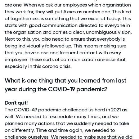
are one. When we ask our employees which organisation
they work for, they will put Axxes as number one. This kind
of togetherness is something that we excel at today. This
starts with good communication directed to everyone in
the organisation and carries a clear, unambiguous vision.
Next to this, you also need to ensure that everybody is
being individually followed up. This means making sure
that you have close and frequent contact with every
employee. These sorts of communication are essential,
especially in this corona crisis.
What is one thing that you learned from last
year during the COVID-19 pandemic?
Don’t quit!
The COVID-A9 pandemic challenged us hard in 2021 as
well. We needed to reschedule many times, and we
planned many actions that we suddenly needed to take
on differently. Time and time again, we needed to
challenge ourselves. We needed to make sure that we did