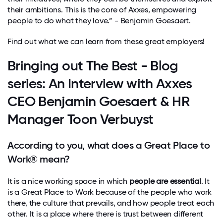
their ambitions. This is the core of Axxes, empowering
people to do what they love.” - Benjamin Goesaert.
Find out what we can learn from these great employers!
Bringing out The Best - Blog
series: An Interview with Axxes
CEO Benjamin Goesaert & HR
Manager Toon Verbuyst
According to you, what does a Great Place to
Work® mean?
It is a nice working space in which
people are essential
. It
is a Great Place to Work because of the people who work
there, the culture that prevails, and how people treat each
other. It is a place where there is trust between different