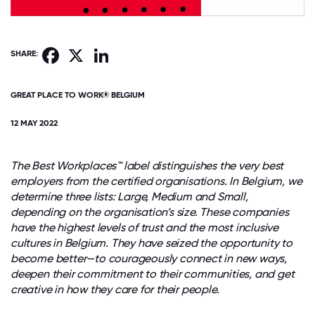
Facebook
X
LinkedIn
SHARE:
GREAT PLACE TO WORK® BELGIUM
12 MAY 2022
The Best Workplaces™ label distinguishes the very best
employers from the certified organisations. In Belgium, we
determine three lists: Large, Medium and Small,
depending on the organisation’s size. These companies
have the highest levels of trust and the most inclusive
cultures in Belgium. They have seized the opportunity to
become better—to courageously connect in new ways,
deepen their commitment to their communities, and get
creative in how they care for their people.