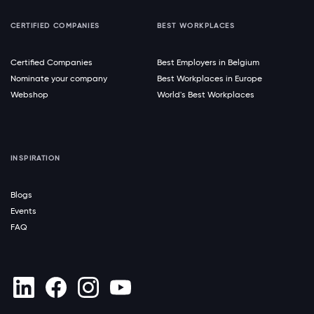
CERTIFIED COMPANIES
BEST WORKPLACES
Certified Companies
Best Employers in Belgium
Nominate your company
Best Workplaces in Europe
Webshop
World's Best Workplaces
INSPIRATION
Blogs
Events
FAQ