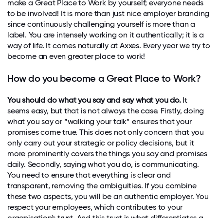
make a Great Place to Work by yourself; everyone needs
to be involved! It is more than just nice employer branding
since continuously challenging yourself is more than a
label. You are intensely working on it authentically; it is a
way of life. It comes naturally at Axxes. Every year we try to
become an even greater place to work!
How do you become a Great Place to Work?
You should do what you say and say what you do.
It
seems easy, but that is not always the case. Firstly, doing
what you say or “walking your talk” ensures that your
promises come true. This does not only concern that you
only carry out your strategic or policy decisions, but it
more prominently covers the things you say and promises
daily. Secondly, saying what you do, is communicating.
You need to ensure that everything is clear and
transparent, removing the ambiguities. If you combine
these two aspects, you will be an authentic employer. You
respect your employees, which contributes to your
organisation's trust. And this trust is what differentiates a