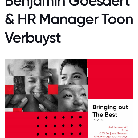
Benjamin Goesaert
& HR Manager Toon
Verbuyst