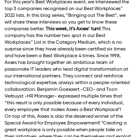
For this year’s Best Workplaces event, we interviewed the
top 3 companies recognised on our Best Workplaces™
2022 lists. In this blog series, “Bringing out The Best”, we
will share these interviews so you get to know these
companies better.
This week, it’s Axxes’ turn!
This
company has the number two spot in our Best
Workplaces™ List in the Category Medium, which is no
surprise since they have already been certified six times
and have been a Best Workplace 4 times. Since 1998,
Axxes has brought together an ambitious team of
passionate IT leaders who lead digital transformation at
our international partners. They connect and reinforce
technological expertise, always within a people-oriented
collaboration. Benjamin Goesaert -CEO- and Toon
Verbuyst -HR Manager- expressed multiple times that
“this result is only possible because of every individual,
every employee that makes Axxes a Best Workplace”!
On top of this, Axxes is also the deserved winner of the
Special Award for Employee Empowerment! “Creating a
great workplace is only possible when people take on
their initiatives, where they can be themselves and exploit