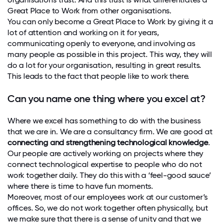
Great Place to Work from other organisations.
You can only become a Great Place to Work by giving it a
lot of attention and working on it for years,
communicating openly to everyone, and involving as
many people as possible in this project. This way, they will
do a lot for your organisation, resulting in great results.
This leads to the fact that people like to work there.
Can you name one thing where you excel at?
Where we excel has something to do with the business
that we are in. We are a consultancy firm. We are good at
connecting and strengthening technological knowledge
.
Our people are actively working on projects where they
connect technological expertise to people who do not
work together daily. They do this with a ‘feel-good sauce’
where there is time to have fun moments.
Moreover, most of our employees work at our customer’s
offices. So, we do not work together often physically, but
we make sure that there is a sense of unity and that we