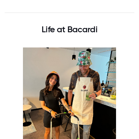
Life at Bacardi