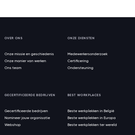
OVER ONS
ONZE DIENSTEN
Onze missie en geschiedenis
Medewerkersonderzoek
Onze manier van werken
Certificering
Ons team
Ondersteuning
GECERTIFICEERDE BEDRIJVEN
BEST WORKPLACES
Gecertificeerde bedrijven
Beste werkplekken in België
Nomineer jouw organisatie
Beste werkplekken in Europa
Webshop
Beste werkplekken ter wereld