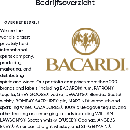
Bedrijfsoverzicht
OVER HET BEDRIJF
We are the
world’s largest
privately held
international
spirits company,
producing,
marketing, and
distributing
spirits and wines. Our portfolio comprises more than 200
brands and labels, including BACARDÍ® rum, PATRÓN®
tequila, GREY GOOSE® vodka, DEWAR’S® Blended Scotch
whisky, BOMBAY SAPPHIRE® gin, MARTINI® vermouth and
sparkling wines, CAZADORES® 100% blue agave tequila, and
other leading and emerging brands including WILLIAM
LAWSON’S® Scotch whisky, D’USSÉ® Cognac, ANGEL’S
ENVY® American straight whiskey, and ST-GERMAIN®