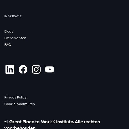
INSPIRATIE
Blogs
Evenementen
FAQ
Privacy Policy
Cookie-voorkeuren
© Great Place to Work® Institute. Alle rechten
voorbehouden.