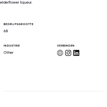
elderflower liqueur.
BEDRIJFSGROOTTE
68
INDUSTRIE
VERBINDEN
Other