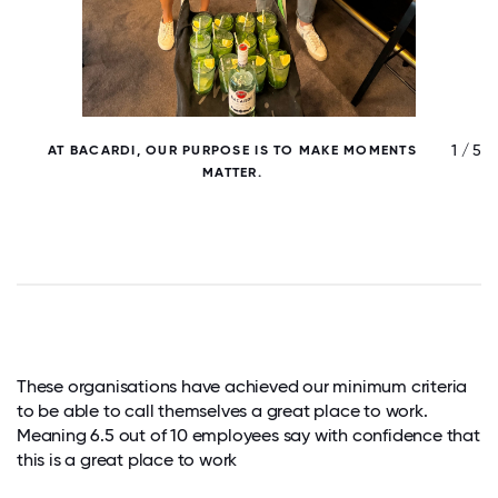
/ 5
1 / 5
AT BACARDI, OUR PURPOSE IS TO MAKE MOMENTS
B
MATTER.
These organisations have achieved our minimum criteria
to be able to call themselves a great place to work.
Meaning 6.5 out of 10 employees say with confidence that
this is a great place to work