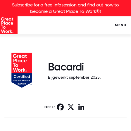
Subscribe for a free infosession and find out how to
become a Great Place To Work®!
MENU
Bacardi
Bijgewerkt september 2025.
Facebook
X
LinkedIn
DEEL: