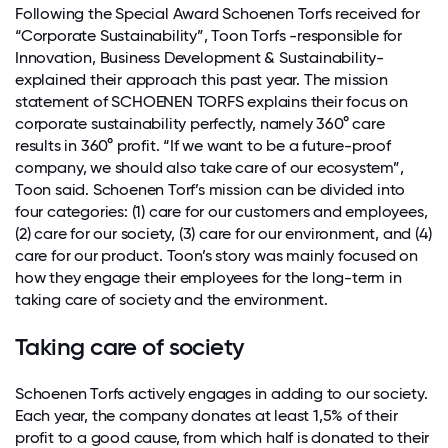
Following the Special Award Schoenen Torfs received for
“Corporate Sustainability”, Toon Torfs -responsible for
Innovation, Business Development & Sustainability-
explained their approach this past year. The mission
statement of SCHOENEN TORFS explains their focus on
corporate sustainability perfectly, namely 360° care
results in 360° profit. “If we want to be a future-proof
company, we should also take care of our ecosystem”,
Toon said. Schoenen Torf’s mission can be divided into
four categories: (1) care for our customers and employees,
(2) care for our society, (3) care for our environment, and (4)
care for our product. Toon’s story was mainly focused on
how they engage their employees for the long-term in
taking care of society and the environment.
Taking care of society
Schoenen Torfs actively engages in adding to our society.
Each year, the company donates at least 1,5% of their
profit to a good cause, from which half is donated to their