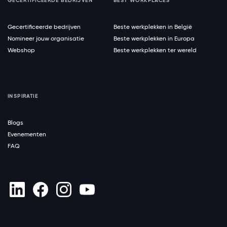
GECERTIFICEERDE BEDRIJVEN
BEST WORKPLACES
Gecertificeerde bedrijven
Beste werkplekken in België
Nomineer jouw organisatie
Beste werkplekken in Europa
Webshop
Beste werkplekken ter wereld
INSPIRATIE
Blogs
Evenementen
FAQ