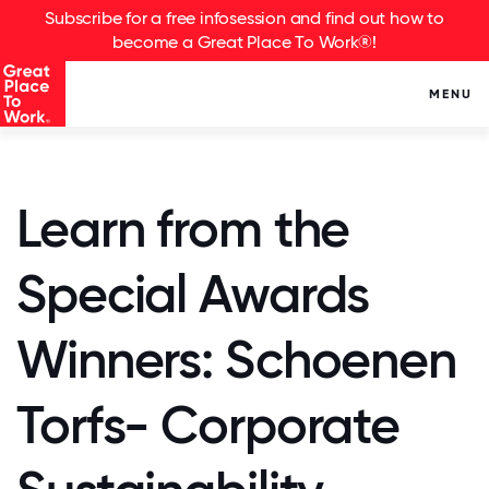
Subscribe for a free infosession and find out how to
become a Great Place To Work®!
MENU
Learn from the
Special Awards
Winners: Schoenen
Torfs- Corporate