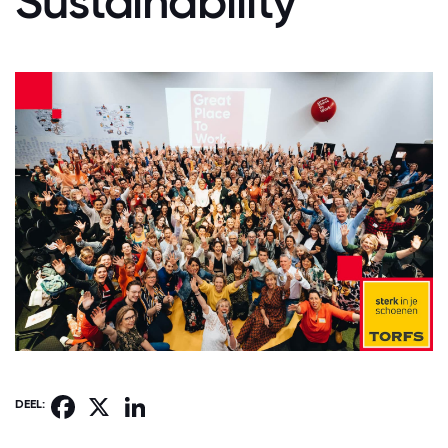
Sustainability
Facebook
X
LinkedIn
DEEL: