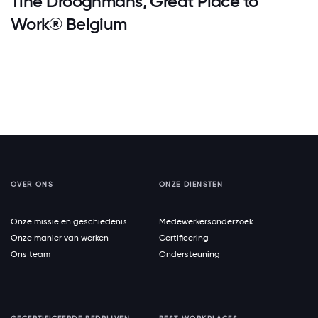
Tine Drooghmans, Great Place to
Work® Belgium
OVER ONS
ONZE DIENSTEN
Onze missie en geschiedenis
Medewerkersonderzoek
Onze manier van werken
Certificering
Ons team
Ondersteuning