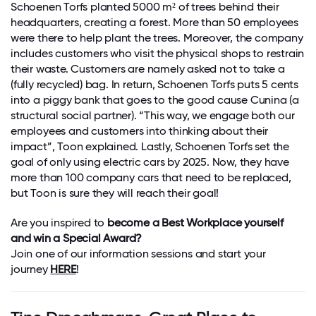
Schoenen Torfs planted 5000 m² of trees behind their
headquarters, creating a forest. More than 50 employees
were there to help plant the trees. Moreover, the company
includes customers who visit the physical shops to restrain
their waste. Customers are namely asked not to take a
(fully recycled) bag. In return, Schoenen Torfs puts 5 cents
into a piggy bank that goes to the good cause Cunina (a
structural social partner). “This way, we engage both our
employees and customers into thinking about their
impact”, Toon explained. Lastly, Schoenen Torfs set the
goal of only using electric cars by 2025. Now, they have
more than 100 company cars that need to be replaced,
but Toon is sure they will reach their goal!
Are you inspired to
become a Best Workplace yourself
and win a Special Award?
Join one of our information sessions and start your
journey
HERE
!