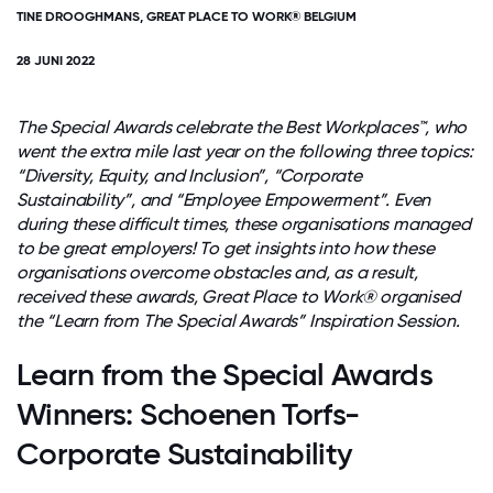
TINE DROOGHMANS, GREAT PLACE TO WORK® BELGIUM
28 JUNI 2022
The Special Awards celebrate the Best Workplaces™, who
went the extra mile last year on the following three topics:
“Diversity, Equity, and Inclusion”, “Corporate
Sustainability”, and “Employee Empowerment”. Even
during these difficult times, these organisations managed
to be great employers! To get insights into how these
organisations overcome obstacles and, as a result,
received these awards, Great Place to Work® organised
the “Learn from The Special Awards” Inspiration Session.
Learn from the Special Awards
Winners: Schoenen Torfs-
Corporate Sustainability