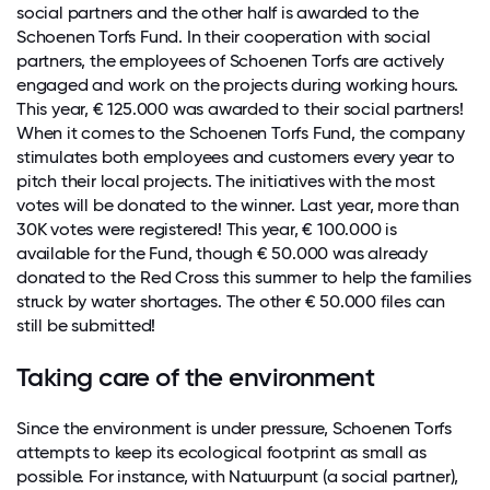
social partners and the other half is awarded to the
Schoenen Torfs Fund. In their cooperation with social
partners, the employees of Schoenen Torfs are actively
engaged and work on the projects during working hours.
This year, € 125.000 was awarded to their social partners!
When it comes to the Schoenen Torfs Fund, the company
stimulates both employees and customers every year to
pitch their local projects. The initiatives with the most
votes will be donated to the winner. Last year, more than
30K votes were registered! This year, € 100.000 is
available for the Fund, though € 50.000 was already
donated to the Red Cross this summer to help the families
struck by water shortages. The other € 50.000 files can
still be submitted!
Taking care of the environment
Since the environment is under pressure, Schoenen Torfs
attempts to keep its ecological footprint as small as
possible. For instance, with Natuurpunt (a social partner),