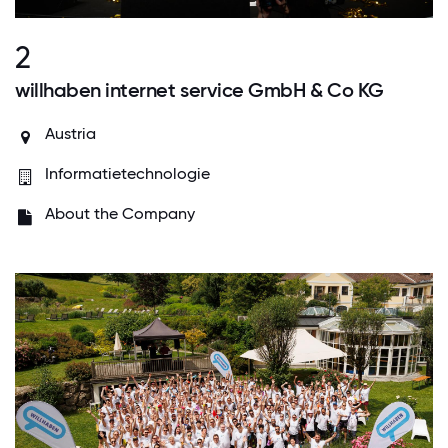
2
willhaben internet service GmbH & Co KG
Austria
Informatietechnologie
About the Company