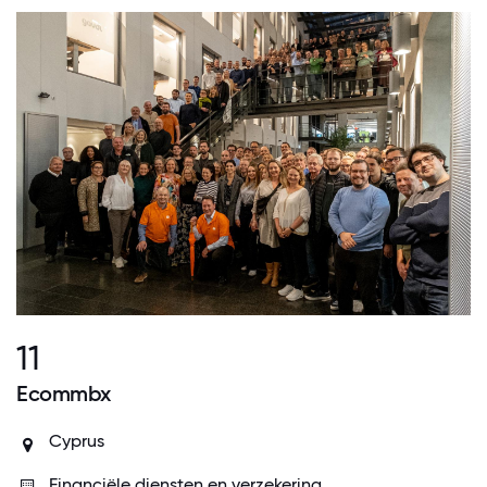
11
Ecommbx
Cyprus
Financiële diensten en verzekering