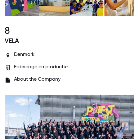
8
VELA
Denmark
Fabricage en productie
About the Company