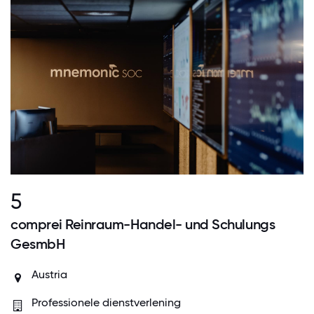
5
comprei Reinraum-Handel- und Schulungs
GesmbH
Austria
Professionele dienstverlening