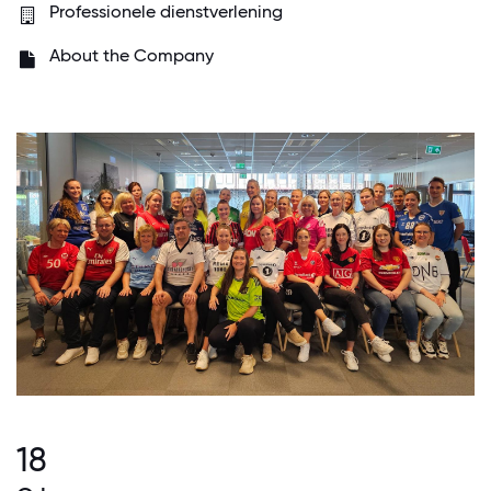
Professionele dienstverlening
About the Company
18