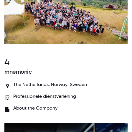
4
mnemonic
The Netherlands,
Norway
,
Sweden
Professionele dienstverlening
About the Company