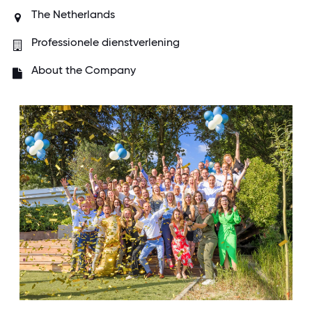
The Netherlands
Professionele dienstverlening
About the Company