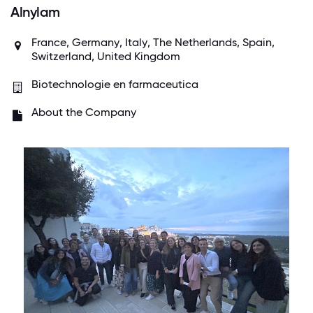
Alnylam
France
,
Germany
,
Italy
,
The Netherlands
,
Spain
,
Switzerland
,
United Kingdom
Biotechnologie en farmaceutica
About the Company