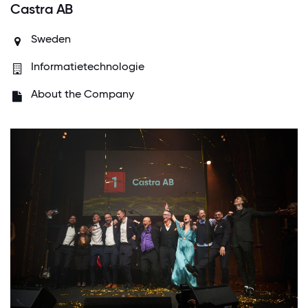
Castra AB
Sweden
Informatietechnologie
About the Company