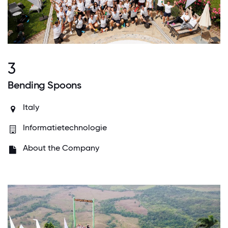
3
Bending Spoons
Italy
Informatietechnologie
About the Company