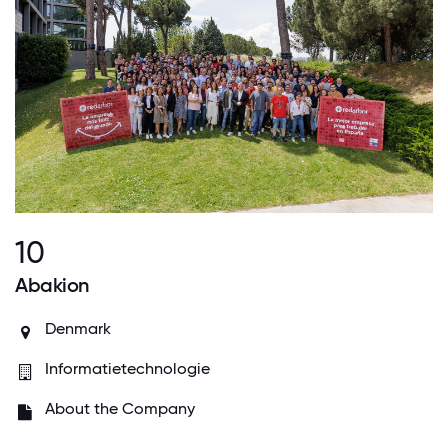
10
Abakion
Denmark
Informatietechnologie
About the Company