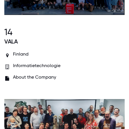
14
VALA
Finland
Informatietechnologie
About the Company