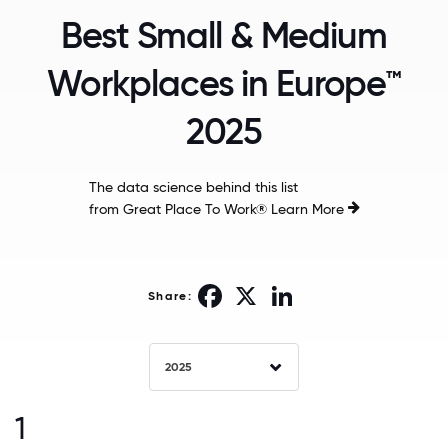
Best Small & Medium
Workplaces in Europe™
2025
The data science behind this list
from Great Place To Work®
Learn More
Facebook
X
LinkedIn
Share:
2025
1