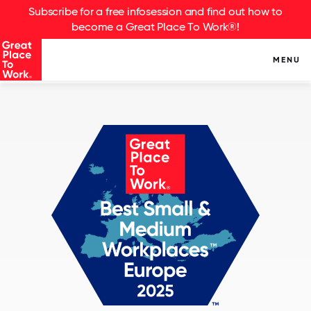
Subscribe for a free infosession and find out how to
become a Great Place To Work®!
MENU