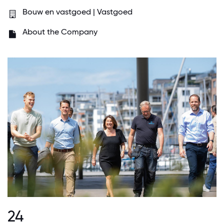
Bouw en vastgoed | Vastgoed
About the Company
24