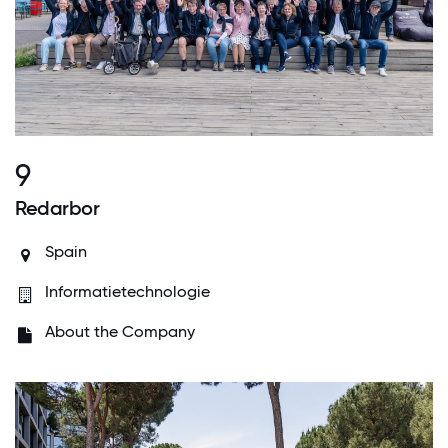
9
Redarbor
Spain
Informatietechnologie
About the Company