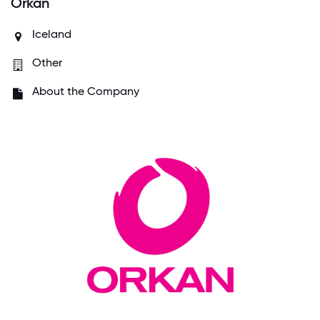
Orkan
Iceland
Other
About the Company