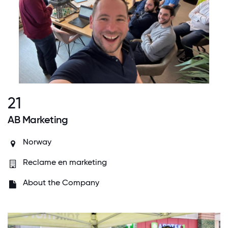
21
AB Marketing
Norway
Reclame en marketing
About the Company