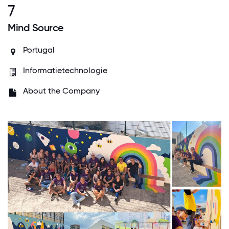
7
Mind Source
Portugal
Informatietechnologie
About the Company