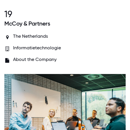
19
McCoy & Partners
The Netherlands
Informatietechnologie
About the Company