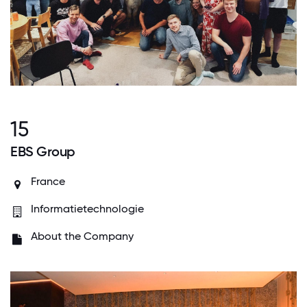
15
EBS Group
France
Informatietechnologie
About the Company