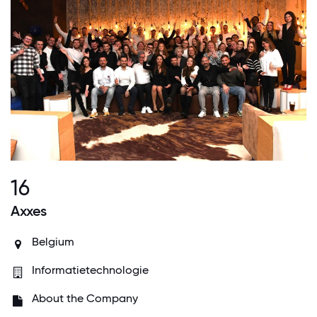
16
Axxes
Belgium
Informatietechnologie
About the Company