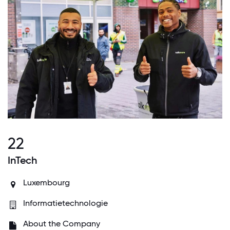
22
InTech
Luxembourg
Informatietechnologie
About the Company