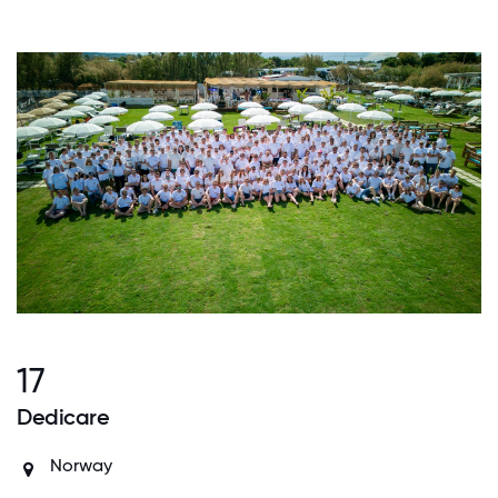
17
Dedicare
Norway