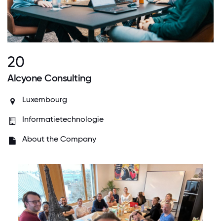
20
Alcyone Consulting
Luxembourg
Informatietechnologie
About the Company