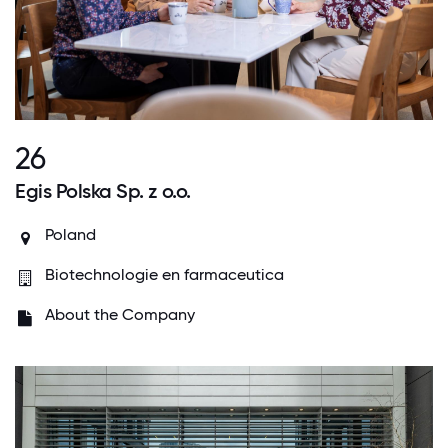
26
Egis Polska Sp. z o.o.
Poland
Biotechnologie en farmaceutica
About the Company