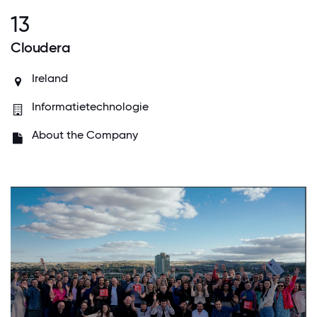
13
Cloudera
Ireland
Informatietechnologie
About the Company