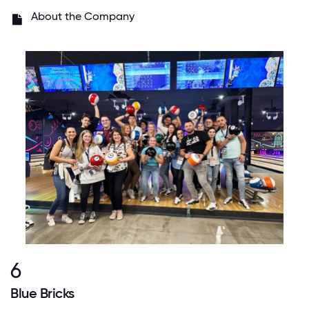
About the Company
6
Blue Bricks