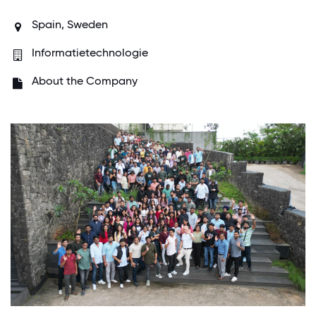
Spain,
Sweden
Informatietechnologie
About the Company