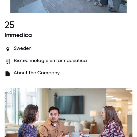
25
Immedica
Sweden
Biotechnologie en farmaceutica
About the Company