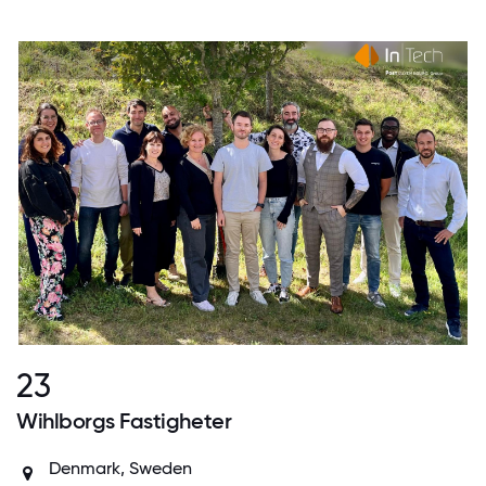
23
Wihlborgs Fastigheter
Denmark
,
Sweden