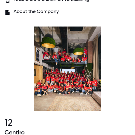
About the Company
12
Centiro