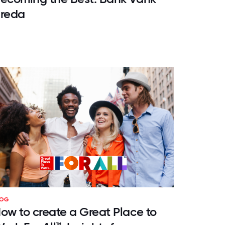
reda
LOG
ow to create a Great Place to