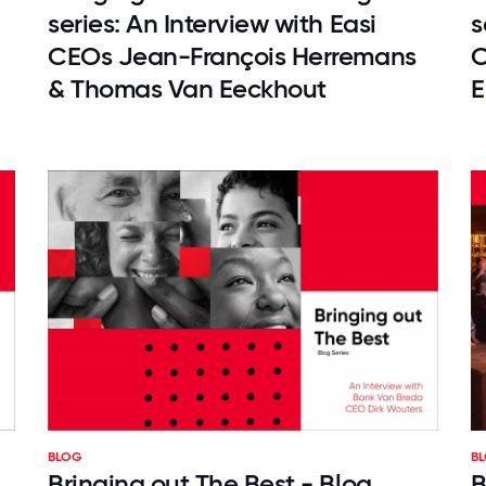
series: An Interview with Easi
s
CEOs Jean-François Herremans
C
& Thomas Van Eeckhout
E
BLOG
B
Bringing out The Best - Blog
B