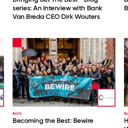
series: An Interview with Bank
B
Van Breda CEO Dirk Wouters
BLOG
B
Becoming the Best: Bewire
H