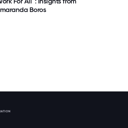
ork For All™: Insights from
maranda Boros
RATION