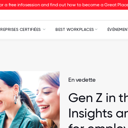
or a free infosession and find out how to become a Great Pla
REPRISES CERTIFIÉES
BEST WORKPLACES
ÉVÉNEMEN
En vedette
Gen Z in t
Insights a