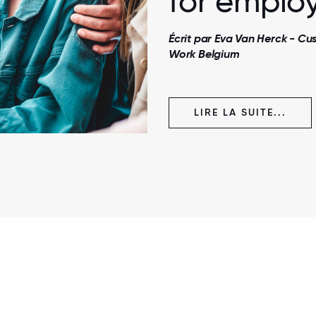
for employ
Écrit par Eva Van Herck - C
Work Belgium
LIRE LA SUITE...