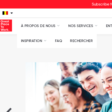
Subscribe f
À PROPOS DE NOUS
NOS SERVICES
ENT
INSPIRATION
FAQ
RECHERCHER