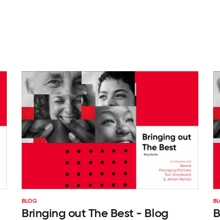
BLOG
B
Bringing out The Best - Blog
B