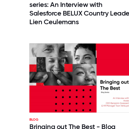
series: An Interview with
Salesforce BELUX Country Leade
Lien Ceulemans
BLOG
Bringing out The Best - Blog