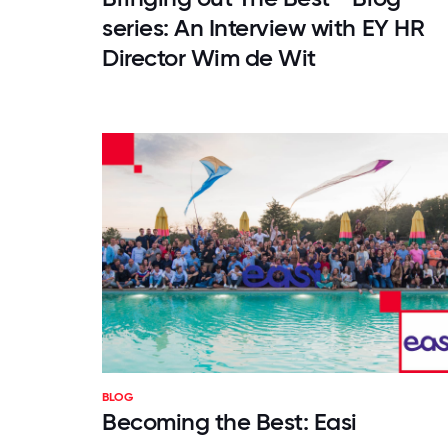
series: An Interview with EY HR
Director Wim de Wit
BLOG
Becoming the Best: Easi