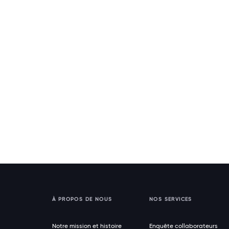
À PROPOS DE NOUS
NOS SERVICES
Notre mission et histoire
Enquête collaborateurs