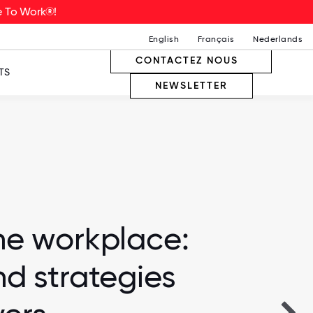
ce To Work®!
English
Français
Nederlands
CONTACTEZ NOUS
TS
NEWSLETTER
he workplace:
nd strategies