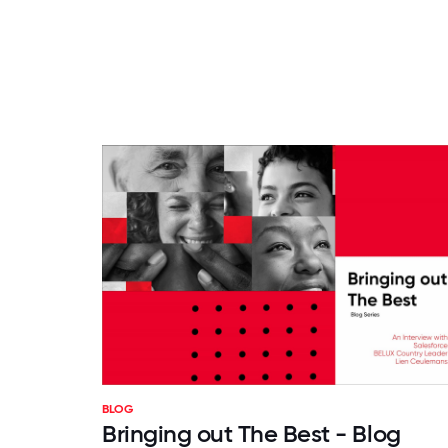
BLOG
Bringing out The Best - Blog