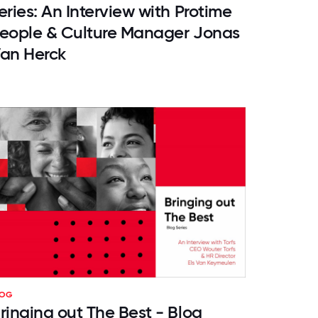
eries: An Interview with Protime
eople & Culture Manager Jonas
an Herck
LOG
ringing out The Best - Blog