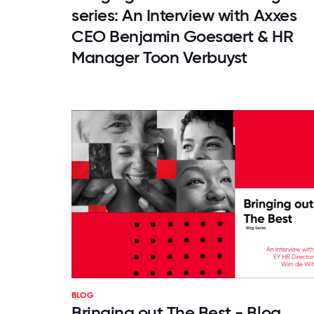
series: An Interview with Axxes
CEO Benjamin Goesaert & HR
Manager Toon Verbuyst
BLOG
Bringing out The Best - Blog