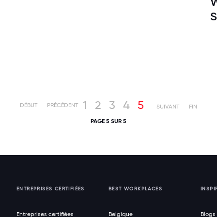
W
S
1
2
3
4
5
DÉBUT
PRÉCÉDENT
SUIVANT
FIN
PAGE 5 SUR 5
ENTREPRISES CERTIFIÉES
BEST WORKPLACES
INSPI
Entreprises certifiées
Belgique
Blogs