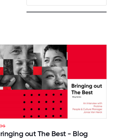
LOG
ringing out The Best - Blog