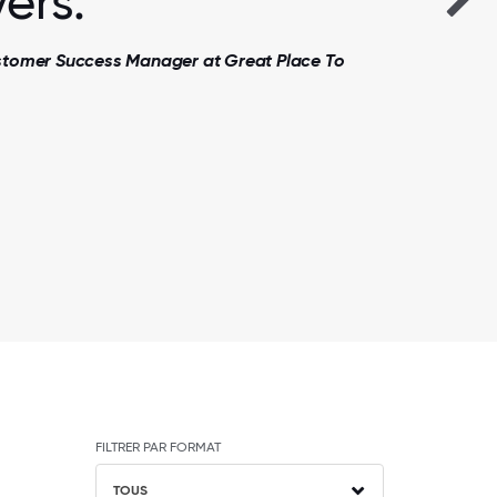
ers.
ustomer Success Manager at Great Place To
FILTRER PAR FORMAT
TOUS