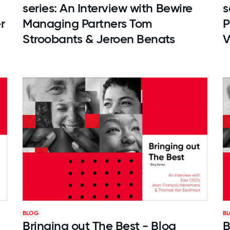
series: An Interview with Bewire
s
r
Managing Partners Tom
P
Stroobants & Jeroen Benats
V
BLOG
B
Bringing out The Best - Blog
B