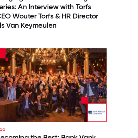
eries: An Interview with Torfs
EO Wouter Torfs & HR Director
ls Van Keymeulen
LOG
ecoming the Best: Bank Vank