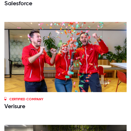
Salesforce
CERTIFIED COMPANY
Verisure