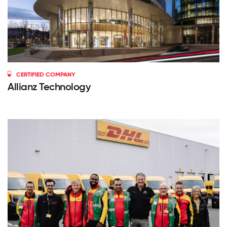
CERTIFIED COMPANY
Allianz Technology