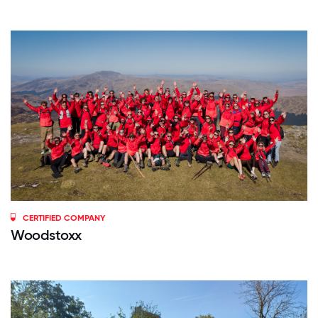
CERTIFIED COMPANY
Woodstoxx