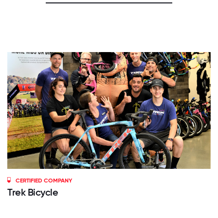
CERTIFIED COMPANY
Trek Bicycle