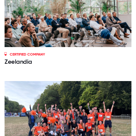
CERTIFIED COMPANY
Zeelandia