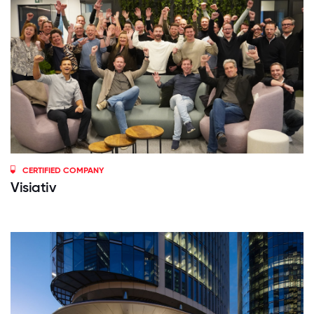
CERTIFIED COMPANY
Visiativ