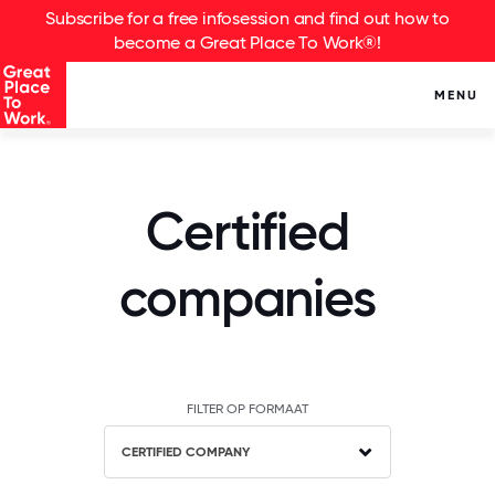
Subscribe for a free infosession and find out how to
become a Great Place To Work®!
MENU
Certified
companies
FILTER OP FORMAAT
CERTIFIED COMPANY