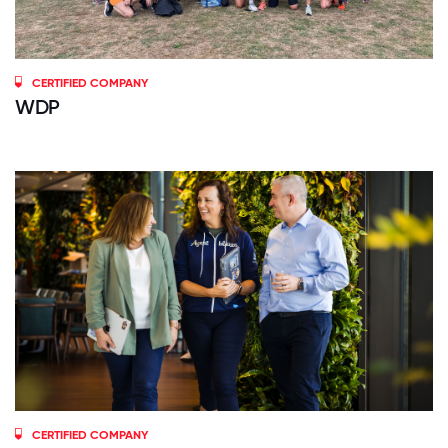
CERTIFIED COMPANY
WDP
CERTIFIED COMPANY