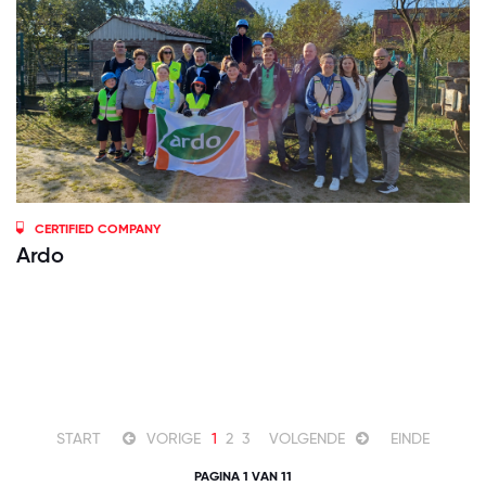
CERTIFIED COMPANY
Ardo
START
VORIGE
1
2
3
VOLGENDE
EINDE
PAGINA 1 VAN 11