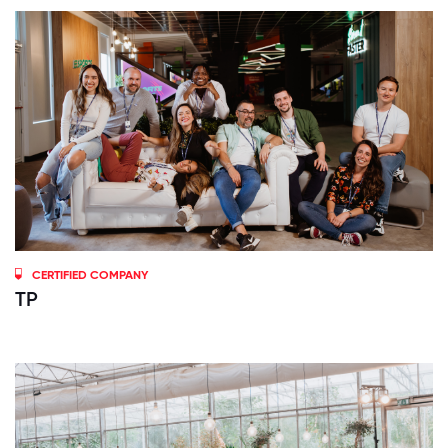
CERTIFIED COMPANY
TP