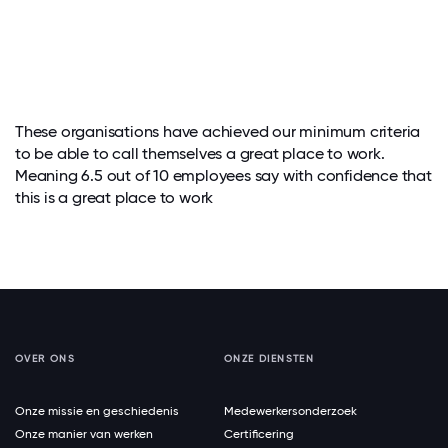
These organisations have achieved our minimum criteria
to be able to call themselves a great place to work.
Meaning 6.5 out of 10 employees say with confidence that
this is a great place to work
OVER ONS
ONZE DIENSTEN
Onze missie en geschiedenis
Medewerkersonderzoek
Onze manier van werken
Certificering