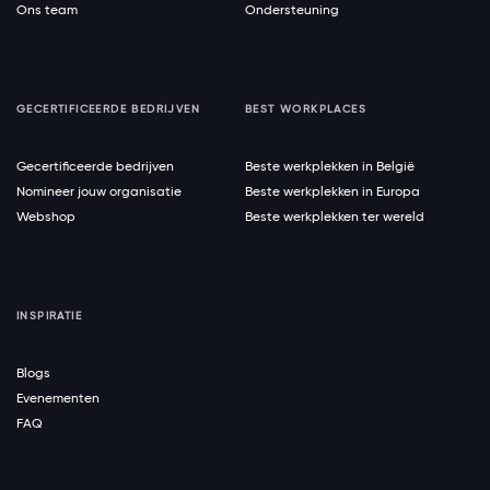
Ons team
Ondersteuning
GECERTIFICEERDE BEDRIJVEN
BEST WORKPLACES
Gecertificeerde bedrijven
Beste werkplekken in België
Nomineer jouw organisatie
Beste werkplekken in Europa
Webshop
Beste werkplekken ter wereld
INSPIRATIE
Blogs
Evenementen
FAQ