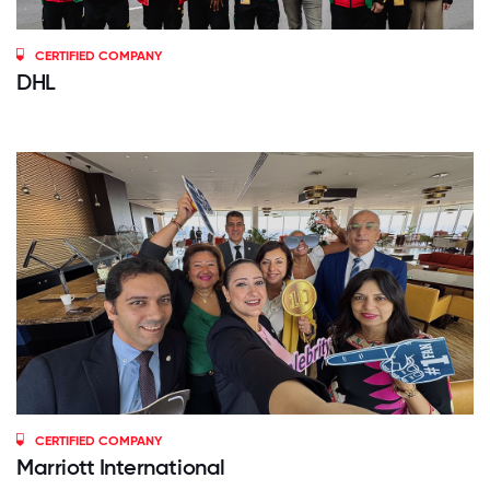
CERTIFIED COMPANY
DHL
CERTIFIED COMPANY
Marriott International