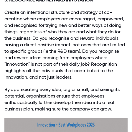
Create an intentional structure and strategy of co-
creation where employees are encouraged, empowered,
and recognised for trying new and better ways of doing
things, regardless of who they are and what they do for
the business. Do you recognise and reward individuals
having a direct positive impact, not ones that are limited
to specific groups (ie the R&D team). Do you recognise
and reward ideas coming from employees where
"innovation" is not part of their daily job? Recognition
highlights all the individuals that contributed to the
innovation, and not just leaders.
By appreciating every idea, big or small, and seeing its
potential, organisations ensure that employees
enthusiastically further develop their idea into a real
business plan, making sure the company can grow.