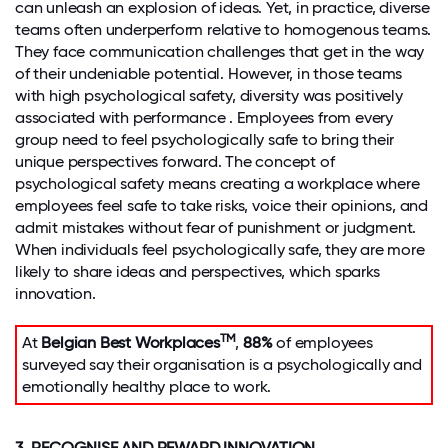
can unleash an explosion of ideas. Yet, in practice, diverse
teams often underperform relative to homogenous teams.
They face communication challenges that get in the way
of their undeniable potential. However, in those teams
with high psychological safety, diversity was positively
associated with performance . Employees from every
group need to feel psychologically safe to bring their
unique perspectives forward. The concept of
psychological safety means creating a workplace where
employees feel safe to take risks, voice their opinions, and
admit mistakes without fear of punishment or judgment.
When individuals feel psychologically safe, they are more
likely to share ideas and perspectives, which sparks
innovation.
TM
At
Belgian Best Workplaces
,
88%
of employees
surveyed say their organisation is a psychologically and
emotionally healthy place to work.
3. RECOGNISE AND REWARD INNOVATION