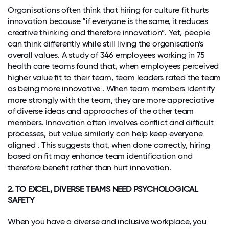
Organisations often think that hiring for culture fit hurts
innovation because “if everyone is the same, it reduces
creative thinking and therefore innovation”. Yet, people
can think differently while still living the organisation’s
overall values. A study of 346 employees working in 75
health care teams found that, when employees perceived
higher value fit to their team, team leaders rated the team
as being more innovative . When team members identify
more strongly with the team, they are more appreciative
of diverse ideas and approaches of the other team
members. Innovation often involves conflict and difficult
processes, but value similarly can help keep everyone
aligned . This suggests that, when done correctly, hiring
based on fit may enhance team identification and
therefore benefit rather than hurt innovation.
2. TO EXCEL, DIVERSE TEAMS NEED PSYCHOLOGICAL
SAFETY
When you have a diverse and inclusive workplace, you