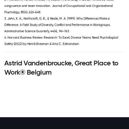
congruence and team innovation. Journal of Occupational and Organizational
Psychology, 85(4), 626-648.
3. Jehn, K. A., Northcraft, G. B., & Neale, M. A. (1999). Why Differences Make a
Difference: A Field Study of Diversity, Conflict and Performance in Workgroups.
Administrative Science Quarterly, 44(4), 741–763.
4. Harvard Business Review: Research: To Excel, Diverse Teams Need Psychological
Safety (2022) by Henrik Bresman & Amy C. Edmondson
Astrid Vandenbroucke, Great Place to
Work® Belgium