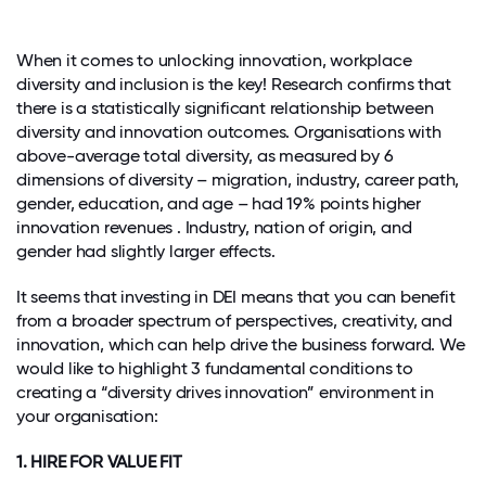
When it comes to unlocking innovation, workplace
diversity and inclusion is the key! Research confirms that
there is a statistically significant relationship between
diversity and innovation outcomes. Organisations with
above-average total diversity, as measured by 6
dimensions of diversity – migration, industry, career path,
gender, education, and age – had 19% points higher
innovation revenues . Industry, nation of origin, and
gender had slightly larger effects.
It seems that investing in DEI means that you can benefit
from a broader spectrum of perspectives, creativity, and
innovation, which can help drive the business forward. We
would like to highlight 3 fundamental conditions to
creating a “diversity drives innovation” environment in
your organisation:
1. HIRE FOR VALUE FIT