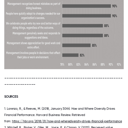
-----------------------------------------------------
--------------
SOURCES
1. Lorenzo, R., & Reeves, M. (2018, January 30th). How and Where Diversity Drives
Financial Performance. Harvard Business Review. Retrieved
from:
https://hbr.org/2018/01/how-and-wherediversity-drives-financial-performance
2. Mitchell, R., Parker, V., Giles, M., Joyce, P., & Chiang, V. (2012). Perceived value