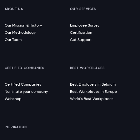
ABOUT US
OUR SERVICES
Our Mission & History
Employee Survey
Our Methodology
Certification
Our Team
Get Support
CERTIFIED COMPANIES
BEST WORKPLACES
Certified Companies
Best Employers in Belgium
Nominate your company
Best Workplaces in Europe
Webshop
World's Best Workplaces
INSPIRATION