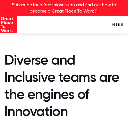
Subscribe for a free infosession and find out how to
become a Great Place To Work®!
MENU
Diverse and
Inclusive teams are
the engines of
Innovation