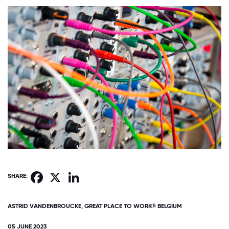
Facebook
X
LinkedIn
SHARE:
ASTRID VANDENBROUCKE, GREAT PLACE TO WORK® BELGIUM
05 JUNE 2023